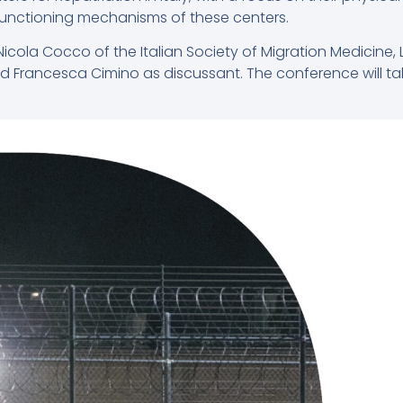
 functioning mechanisms of these centers.
cola Cocco of the Italian Society of Migration Medicine, 
d Francesca Cimino as discussant. The conference will tak