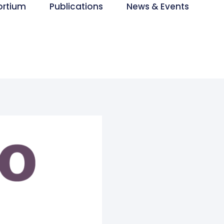
ortium
Publications
News & Events