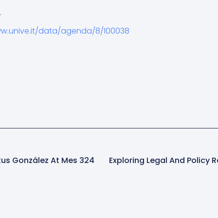
.
ww.unive.it/data/agenda/8/100038
rkus González At Mes 324