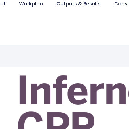
ect
Workplan
Outputs & Results
Cons