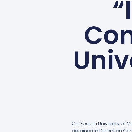
“
Con
Univ
Ca’ Foscari University of 
detained in Detention Cent