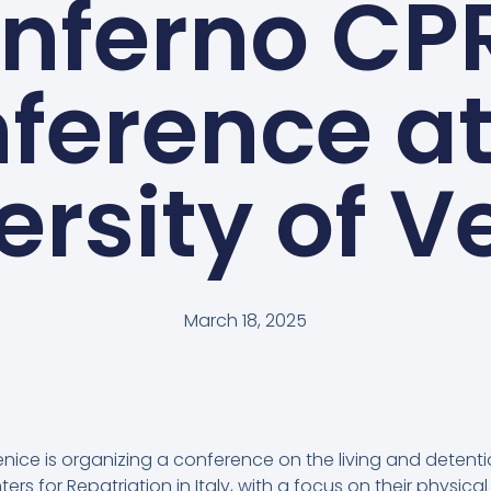
Inferno CP
ference at
ersity of V
March 18, 2025
Venice is organizing a conference on the living and detent
ers for Repatriation in Italy, with a focus on their physic