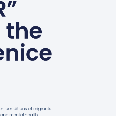
R”
 the
enice
ion conditions of migrants
al and mental health