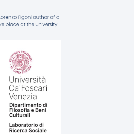
Lorenzo Figoni author of a
e place at the University