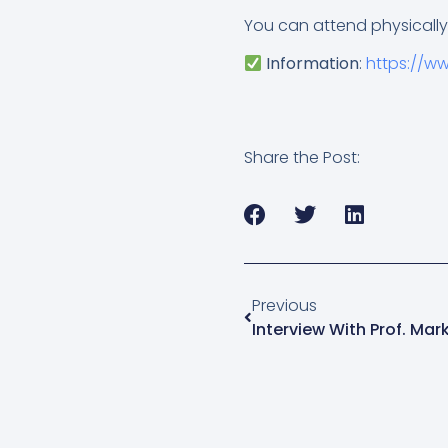
You can attend physically
Information
:
https://w
Share the Post:
Previous
Interview With Prof. Ma