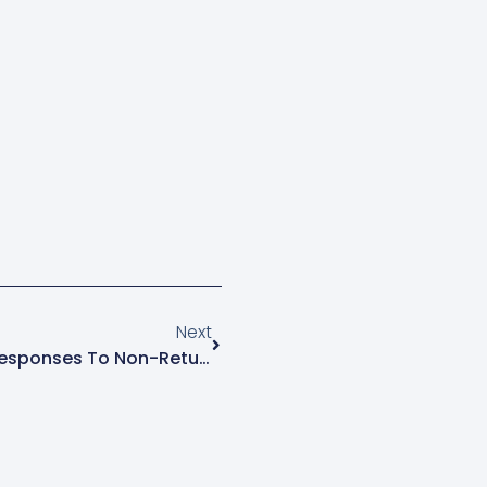
Next
Exploring Legal And Policy Responses To Non-Returnable Migrants At IMISCOE Spring Conference 2025