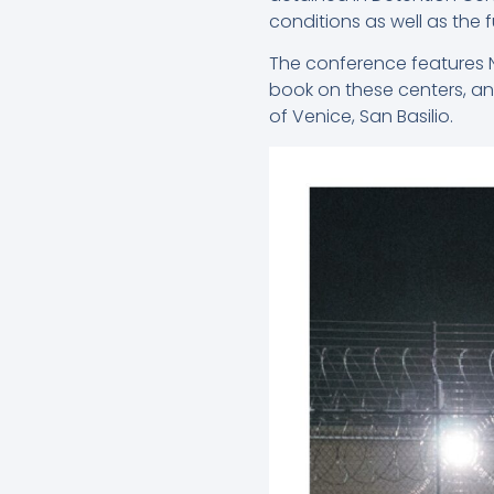
conditions as well as the
The conference features Ni
book on these centers, an
of Venice, San Basilio.