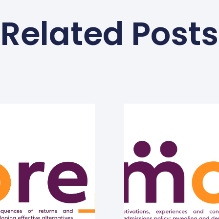
Related Posts