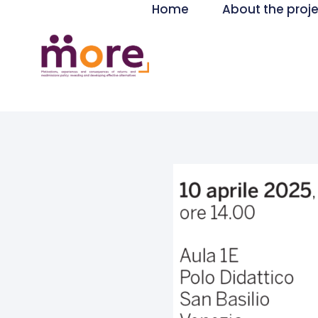
Home
About the proj