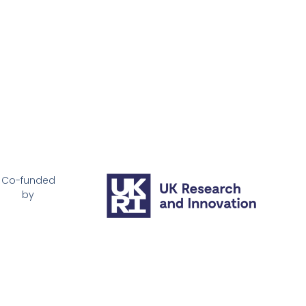
Co-funded
by