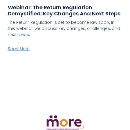
Webinar: The Return Regulation
Demystified: Key Changes And Next Steps
The Return Regulation is set to become law soon. In
this webinar, we discuss key changes, challenges, and
next steps.
Read More