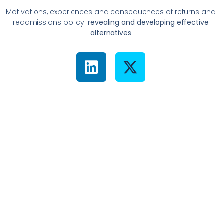
Motivations, experiences and consequences of returns and
readmissions policy:
revealing and developing effective
alternatives