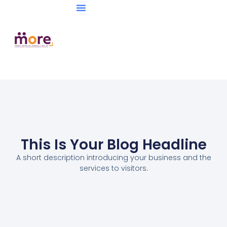
This Is Your Blog Headline
A short description introducing your business and the
services to visitors.