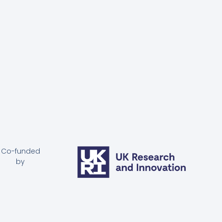
Co-funded
by