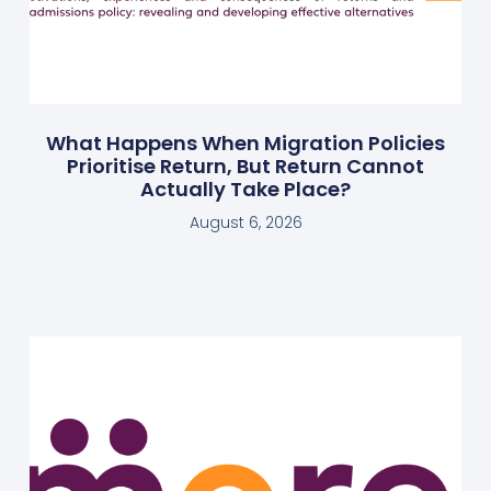
What Happens When Migration Policies
Prioritise Return, But Return Cannot
Actually Take Place?
August 6, 2026