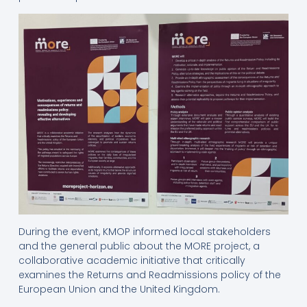
During the event, KMOP informed local stakeholders
and the general public about the MORE project, a
collaborative academic initiative that critically
examines the Returns and Readmissions policy of the
European Union and the United Kingdom.