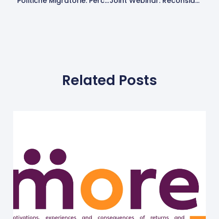
Politiche Migratorie: Percezioni, Conseguenze E Alternative. Progetto MORE
Joint Webinar: Reconsidering EU’s Partnership And Cooperation Models On Return And Readmission
Related Posts