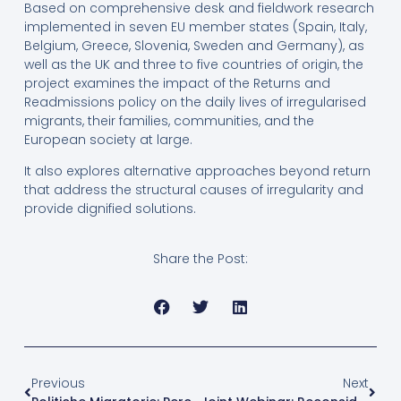
Based on comprehensive desk and fieldwork research
implemented in seven EU member states (Spain, Italy,
Belgium, Greece, Slovenia, Sweden and Germany), as
well as the UK and three to five countries of origin, the
project examines the impact of the Returns and
Readmissions policy on the daily lives of irregularised
migrants, their families, communities, and the
European society at large.
It also explores alternative approaches beyond return
that address the structural causes of irregularity and
provide dignified solutions.
Share the Post:
Previous
Next