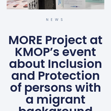
NEWS
MORE Project at
KMOP’s event
about Inclusion
and Protection
of persons with
a migrant