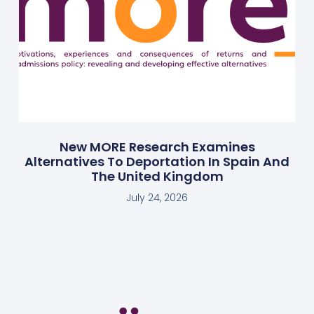
New MORE Research Examines
Alternatives To Deportation In Spain And
The United Kingdom
July 24, 2026