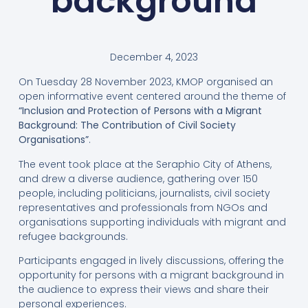
background
December 4, 2023
On Tuesday 28 November 2023, KMOP organised an
open informative event centered around the theme of
“Inclusion and Protection of Persons with a Migrant
Background: The Contribution of Civil Society
Organisations”
.
The event took place at the Seraphio City of Athens,
and drew a diverse audience, gathering over 150
people, including politicians, journalists, civil society
representatives and professionals from NGOs and
organisations supporting individuals with migrant and
refugee backgrounds.
Participants engaged in lively discussions, offering the
opportunity for persons with a migrant background in
the audience to express their views and share their
personal experiences.