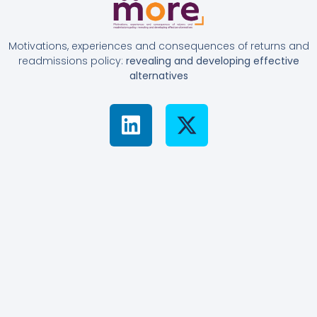
Motivations, experiences and consequences of returns and
readmissions policy:
revealing and developing effective
alternatives